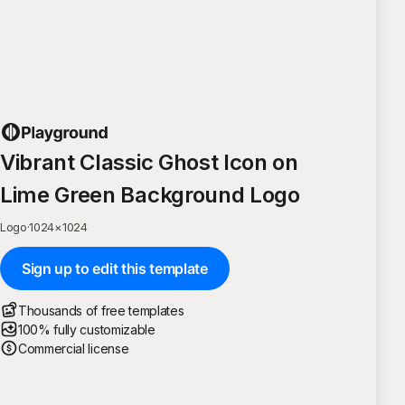
Vibrant Classic Ghost Icon on
Lime Green Background Logo
Logo
·
1024
×
1024
Sign up to edit this template
Thousands of free templates
100% fully customizable
Commercial license