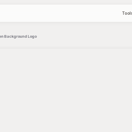
Tool
reen Background Logo