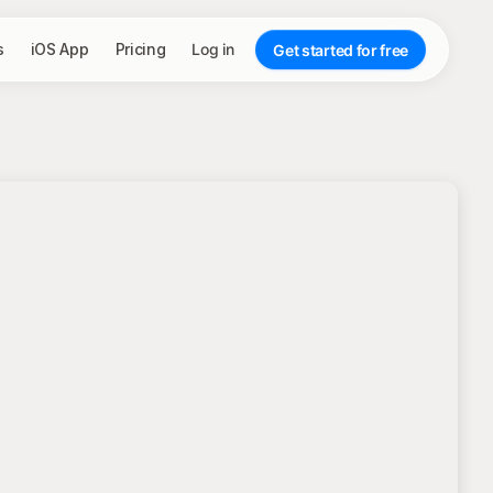
s
iOS App
Pricing
Log in
Get started for free