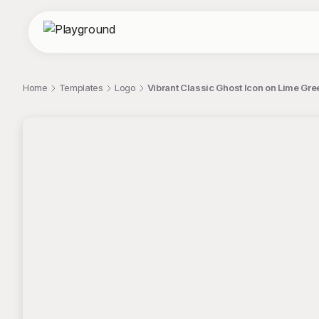
Home
Templates
Logo
Vibrant Classic Ghost Icon on Lime G
;