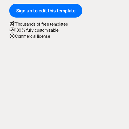
Sign up to edit this template
Thousands of free templates
100% fully customizable
Commercial license