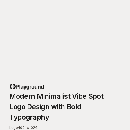
Modern Minimalist Vibe Spot
Logo Design with Bold
Typography
Logo
·
1024
×
1024