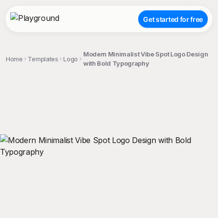
Get started for free
Modern Minimalist Vibe Spot Logo Design
Home
Templates
Logo
with Bold Typography
;