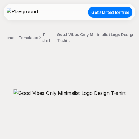
Get started for free
T-
Good Vibes Only Minimalist Logo Design
Home
Templates
shirt
T-shirt
;