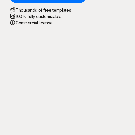
Thousands of free templates
100% fully customizable
Commercial license