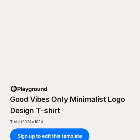
Good Vibes Only Minimalist Logo
Design T-shirt
T-shirt
·
1024
×
1024
Sign up to edit this template