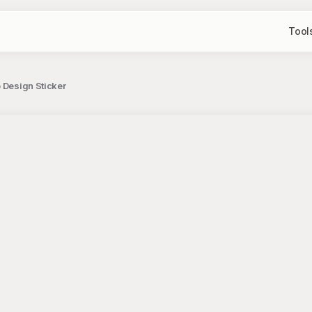
Tool
 Design Sticker