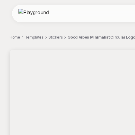
Home
Templates
Stickers
Good Vibes Minimalist Circular Logo
;