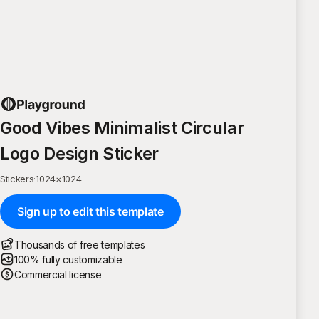
Good Vibes Minimalist Circular
Logo Design Sticker
Stickers
·
1024
×
1024
Sign up to edit this template
Thousands of free templates
100% fully customizable
Commercial license