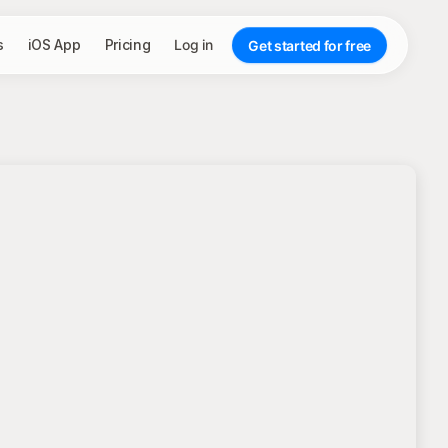
s
iOS App
Pricing
Log in
Get started for free