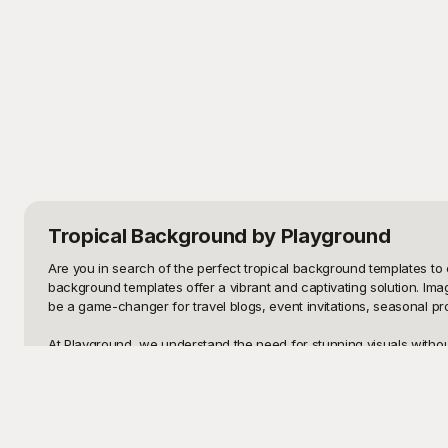
Tropical Background
by Playground
Are you in search of the perfect tropical background templates to e
background templates offer a vibrant and captivating solution. Im
be a game-changer for travel blogs, event invitations, seasonal pro
At Playground, we understand the need for stunning visuals without
free to use. Yes, you read that right—stunning beach sunsets, verda
mind, ensuring they cater to both professional and personal projec
Once you've finished your masterpiece, sharing it with your audien
vision perfectly. Whether you want to tweak colors, add text, or inse