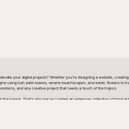
levate your digital projects? Whether you're designing a website, creating s
agine using lush palm leaves, serene beachscapes, and exotic flowers to tr
motions, and any creative project that needs a touch of the tropics.

 the hassle. That's why we've curated an extensive collection of tropical 
nt rainforest scenes, and lively island motifs at no cost to you. Playground
ts with ease. Simply choose the design that catches your eye, and start cre
ce is a breeze. All of our templates allow for easy modifications, so you c
rt additional elements, these tropical backgrounds are as flexible as they ar