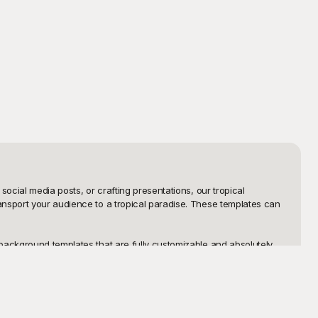
ocial media posts, or crafting presentations, our tropical 
ansport your audience to a tropical paradise. These templates can 
background templates that are fully customizable and absolutely 
's tropical background templates are designed with versatility in 
ating!

an add personal touches or make significant edits to match your 
e beautiful. Ready to get started? Dive into our collection at 