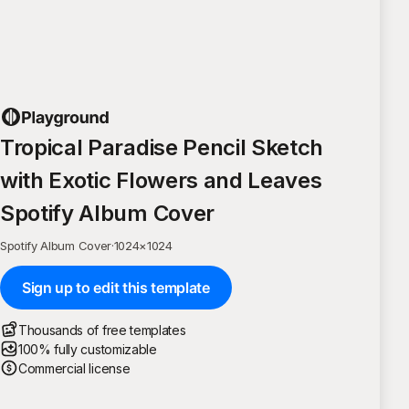
Tropical Paradise Pencil Sketch
with Exotic Flowers and Leaves
Spotify Album Cover
Spotify Album Cover
·
1024
×
1024
Sign up to edit this template
Thousands of free templates
100% fully customizable
Commercial license