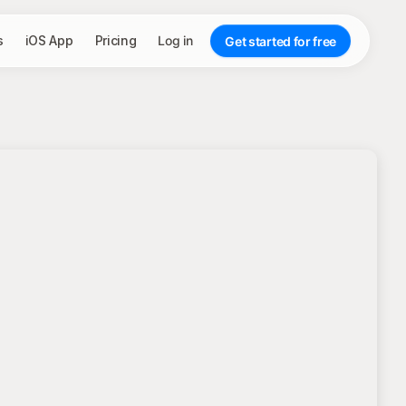
s
iOS App
Pricing
Log in
Get started for free