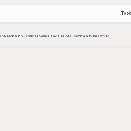
Tool
l Sketch with Exotic Flowers and Leaves Spotify Album Cover