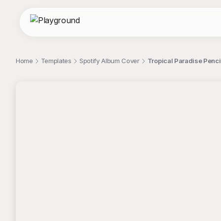
Home
Templates
Spotify Album Cover
Tropical Paradise Penci
;