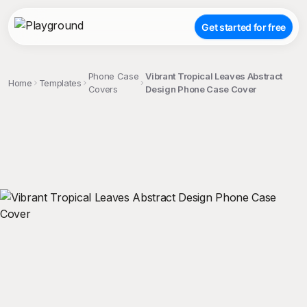
Get started for free
Phone Case
Vibrant Tropical Leaves Abstract
Home
Templates
Covers
Design Phone Case Cover
;