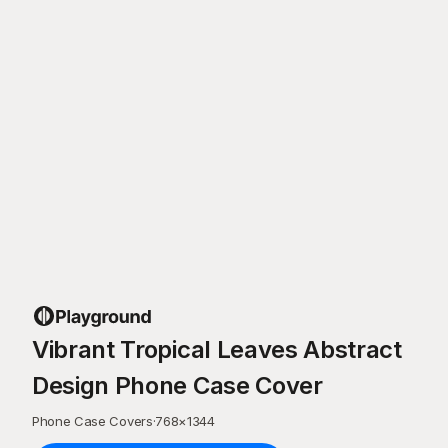
Vibrant Tropical Leaves Abstract
Design Phone Case Cover
Phone Case Covers
·
768
×
1344