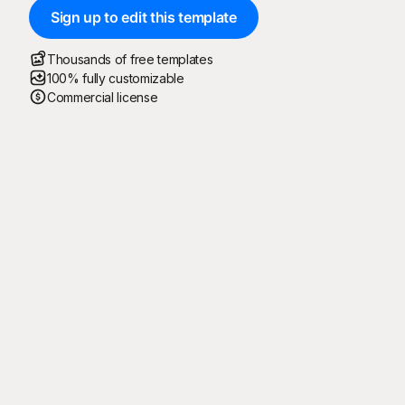
Sign up to edit this template
Thousands of free templates
100% fully customizable
Commercial license