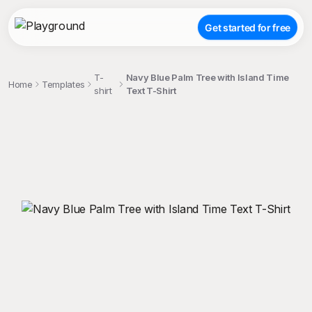
Get started for free
T-
Navy Blue Palm Tree with Island Time
Home
Templates
shirt
Text T-Shirt
;