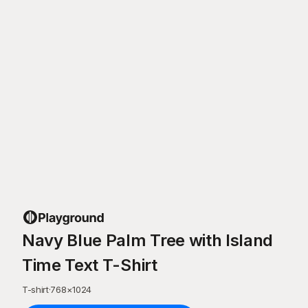
Navy Blue Palm Tree with Island
Time Text T-Shirt
T-shirt
·
768
×
1024