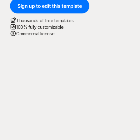
Sign up to edit this template
Thousands of free templates
100% fully customizable
Commercial license