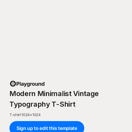
Modern Minimalist Vintage
Typography T-Shirt
T-shirt
·
1024
×
1024
Sign up to edit this template