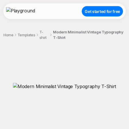
Get started for free
T-
Modern Minimalist Vintage Typography
Home
Templates
shirt
T-Shirt
;