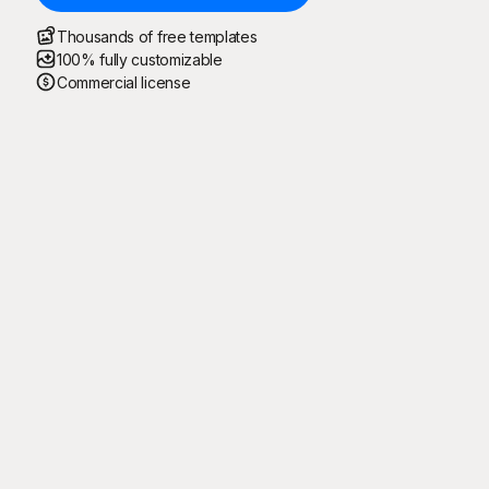
Thousands of free templates
100% fully customizable
Commercial license