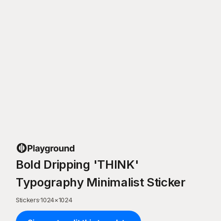
Bold Dripping 'THINK'
Typography Minimalist Sticker
Stickers
·
1024
×
1024