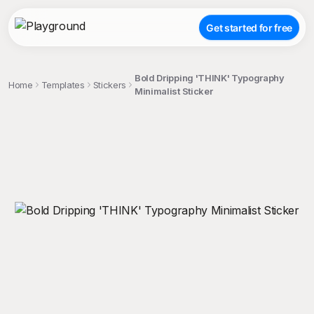
Get started for free
Bold Dripping 'THINK' Typography
Home
Templates
Stickers
Minimalist Sticker
;