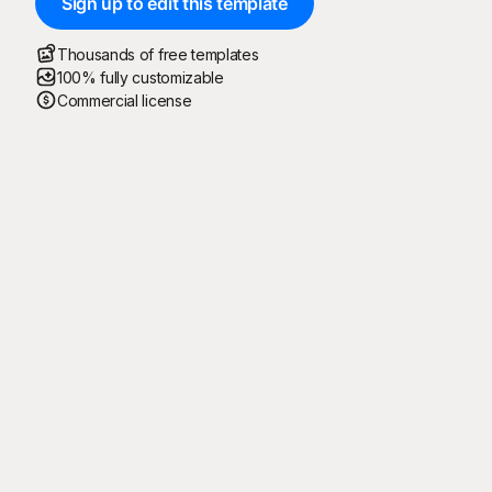
Sign up to edit this template
Thousands of free templates
100% fully customizable
Commercial license