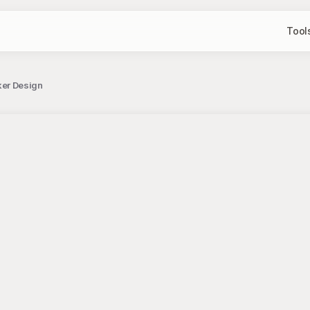
Tool
cker Design