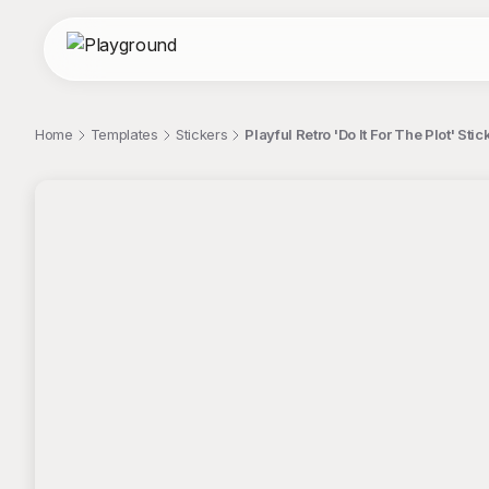
Home
Templates
Stickers
Playful Retro 'Do It For The Plot' Sti
;