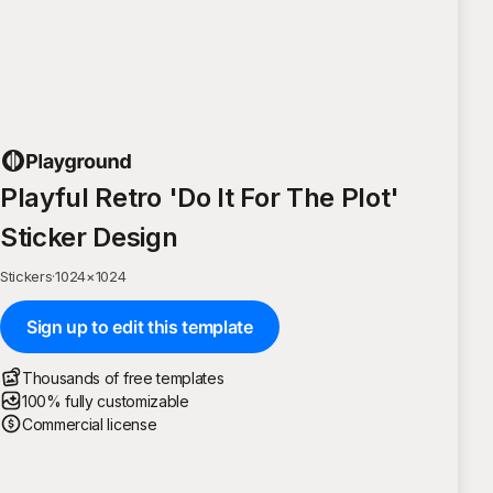
Playful Retro 'Do It For The Plot'
Sticker Design
Stickers
·
1024
×
1024
Sign up to edit this template
Thousands of free templates
100% fully customizable
Commercial license