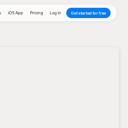
s
iOS App
Pricing
Log in
Get started for free