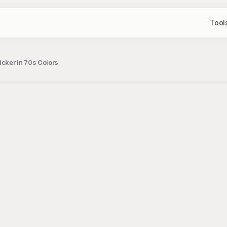
Tool
icker in 70s Colors