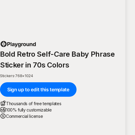
Bold Retro Self-Care Baby Phrase
Sticker in 70s Colors
Stickers
·
768
×
1024
Sign up to edit this template
Thousands of free templates
100% fully customizable
Commercial license