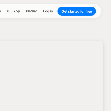
s
iOS App
Pricing
Log in
Get started for free