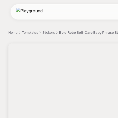
Home
Templates
Stickers
Bold Retro Self-Care Baby Phrase St
;