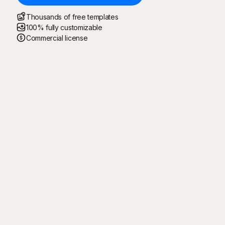
Thousands of free templates
100% fully customizable
Commercial license