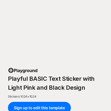
Playful BASIC Text Sticker with
Light Pink and Black Design
Stickers
·
1024
×
1024
Sign up to edit this template