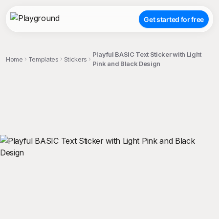
Get started for free
Playful BASIC Text Sticker with Light
Home
Templates
Stickers
Pink and Black Design
;