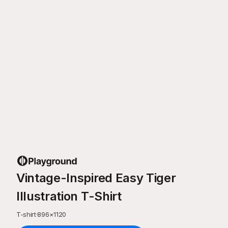
Vintage-Inspired Easy Tiger
Illustration T-Shirt
T-shirt
·
896
×
1120