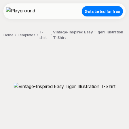
Get started for free
T-
Vintage-Inspired Easy Tiger Illustration
Home
Templates
shirt
T-Shirt
;