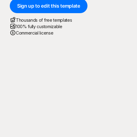
Sign up to edit this template
Thousands of free templates
100% fully customizable
Commercial license