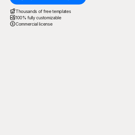
Thousands of free templates
100% fully customizable
Commercial license