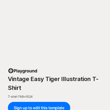
Vintage Easy Tiger Illustration T-
Shirt
T-shirt
·
768
×
1024
Sign up to edit this template