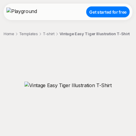
Get started for free
Home
Templates
T-shirt
Vintage Easy Tiger Illustration T-Shirt
;