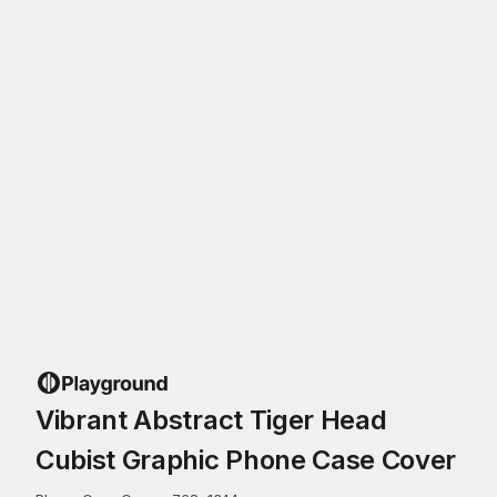
Vibrant Abstract Tiger Head
Cubist Graphic Phone Case Cover