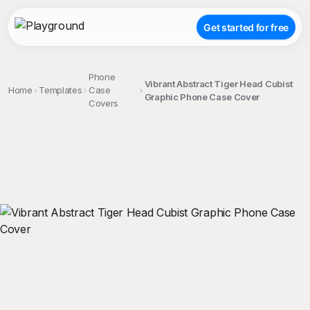
Get started for free
Phone
Vibrant Abstract Tiger Head Cubist
Home
Templates
Case
Graphic Phone Case Cover
Covers
;