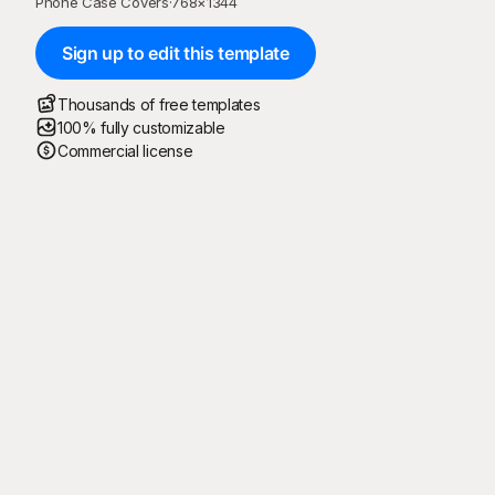
Phone Case Covers
·
768
×
1344
Sign up to edit this template
Thousands of free templates
100% fully customizable
Commercial license