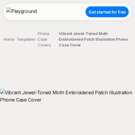
Get started for free
Phone
Vibrant Jewel-Toned Moth
Home
Templates
Case
Embroidered Patch Illustration Phone
Covers
Case Cover
;