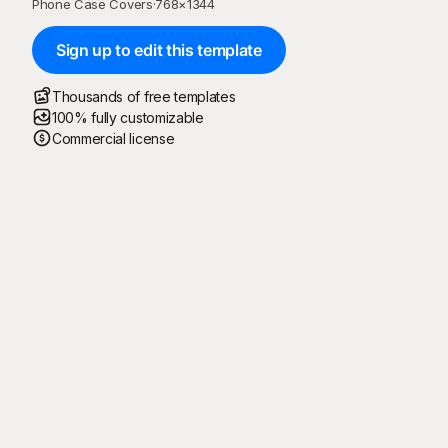
Phone Case Covers
·
768
×
1344
Sign up to edit this template
Thousands of free templates
100% fully customizable
Commercial license