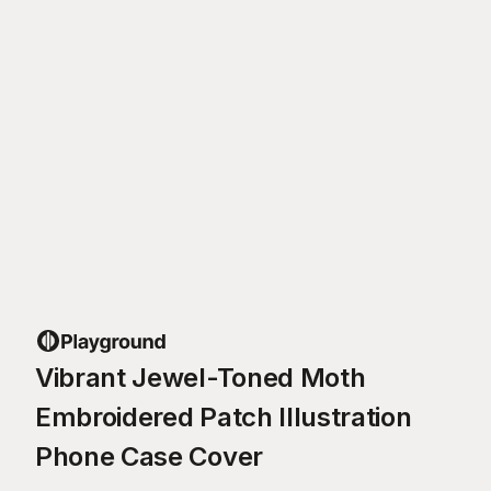
Vibrant Jewel-Toned Moth
Embroidered Patch Illustration
Phone Case Cover