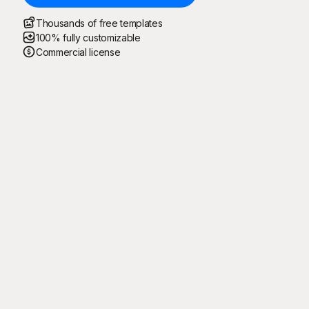
Thousands of free templates
100% fully customizable
Commercial license