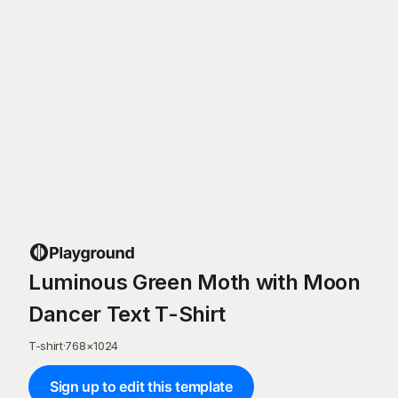
Luminous Green Moth with Moon
Dancer Text T-Shirt
T-shirt
·
768
×
1024
Sign up to edit this template