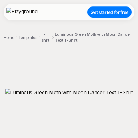
Get started for free
T-
Luminous Green Moth with Moon Dancer
Home
Templates
shirt
Text T-Shirt
;