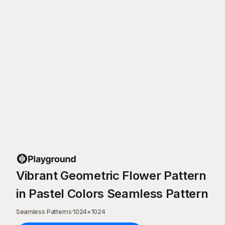
Vibrant Geometric Flower Pattern
in Pastel Colors Seamless Pattern
Seamless Patterns
·
1024
×
1024