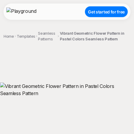
Get started for free
Seamless
Vibrant Geometric Flower Pattern in
Home
Templates
Patterns
Pastel Colors Seamless Pattern
;