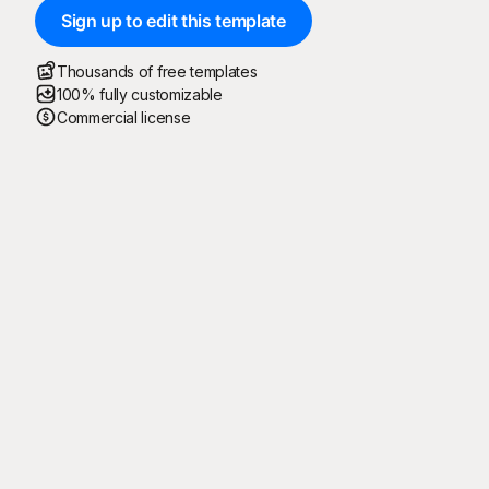
Sign up to edit this template
Thousands of free templates
100% fully customizable
Commercial license