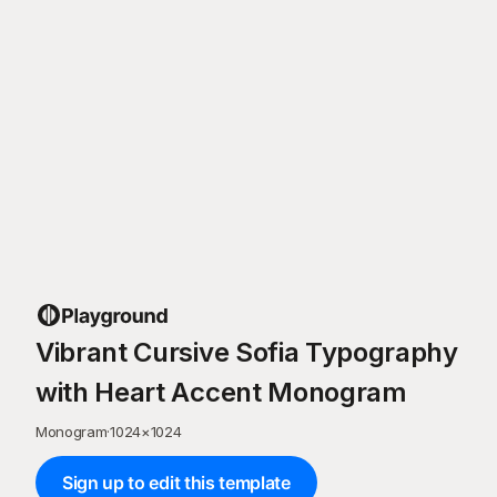
Vibrant Cursive Sofia Typography
with Heart Accent Monogram
Monogram
·
1024
×
1024
Sign up to edit this template