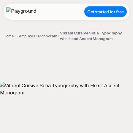
Get started for free
Vibrant Cursive Sofia Typography
Home
Templates
Monogram
with Heart Accent Monogram
;