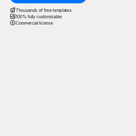
Thousands of free templates
100% fully customizable
Commercial license