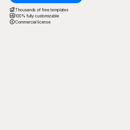
Thousands of free templates
100% fully customizable
Commercial license