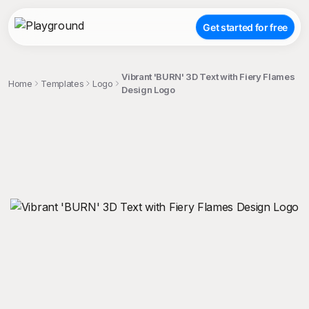
Get started for free
Vibrant 'BURN' 3D Text with Fiery Flames
Home
Templates
Logo
Design Logo
;