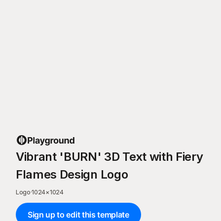
Vibrant 'BURN' 3D Text with Fiery
Flames Design Logo
Logo
·
1024
×
1024
Sign up to edit this template