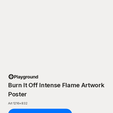
Burn It Off Intense Flame Artwork
Poster
Art
·
1216
×
832