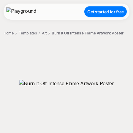
Get started for free
Home
Templates
Art
Burn It Off Intense Flame Artwork Poster
;