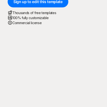
Sign up to edit this template
Thousands of free templates
100% fully customizable
Commercial license