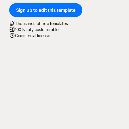
Sign up to edit this template
Thousands of free templates
100% fully customizable
Commercial license