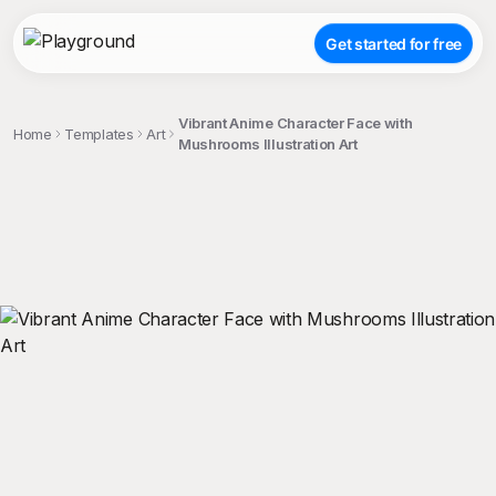
Get started for free
Vibrant Anime Character Face with
Home
Templates
Art
Mushrooms Illustration Art
;