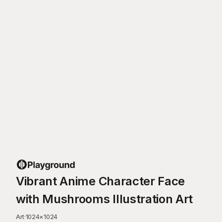
Vibrant Anime Character Face
with Mushrooms Illustration Art
Art
·
1024
×
1024