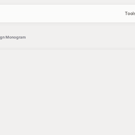
Tool
esign Monogram