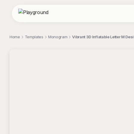
Home
Templates
Monogram
Vibrant 3D Inflatable Letter M D
;