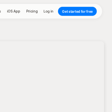
s
iOS App
Pricing
Log in
Get started for free