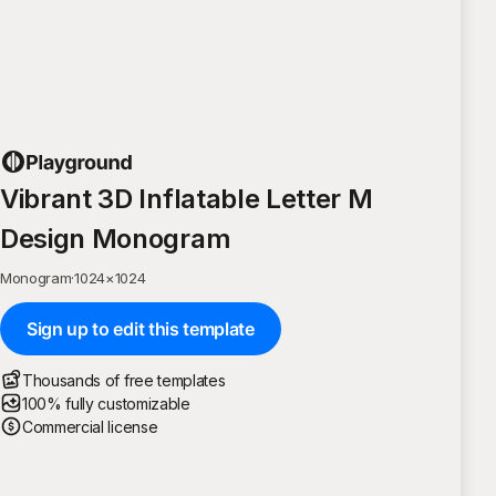
Vibrant 3D Inflatable Letter M
Design Monogram
Monogram
·
1024
×
1024
Sign up to edit this template
Thousands of free templates
100% fully customizable
Commercial license