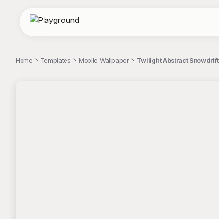
Home
Templates
Mobile Wallpaper
Twilight Abstract Snowdrif
;