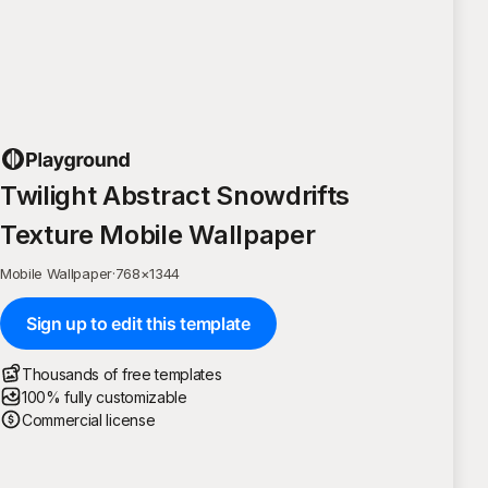
Twilight Abstract Snowdrifts
Texture Mobile Wallpaper
Mobile Wallpaper
·
768
×
1344
Sign up to edit this template
Thousands of free templates
100% fully customizable
Commercial license