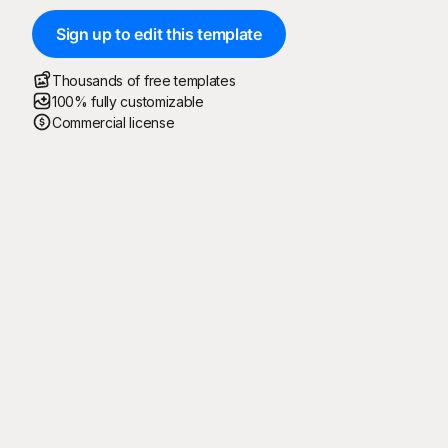
Sign up to edit this template
Thousands of free templates
100% fully customizable
Commercial license