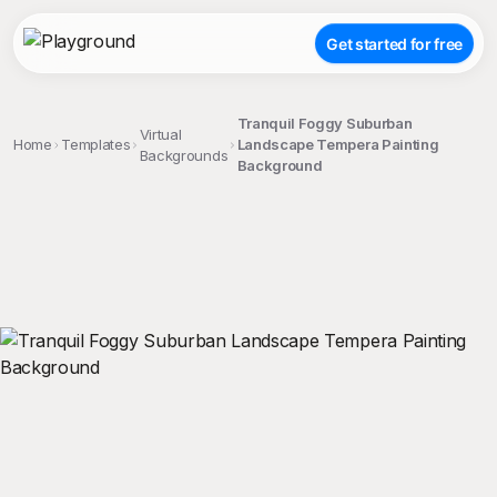
Get started for free
Tranquil Foggy Suburban
Virtual
Home
Templates
Landscape Tempera Painting
Backgrounds
Background
;