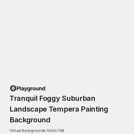
Tranquil Foggy Suburban
Landscape Tempera Painting
Background
Virtual Backgrounds
·
1344
×
768