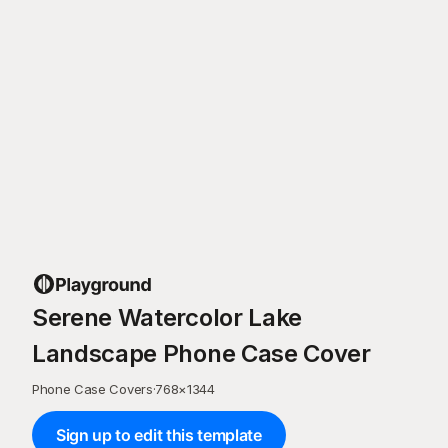
Serene Watercolor Lake
Landscape Phone Case Cover
Phone Case Covers
·
768
×
1344
Sign up to edit this template