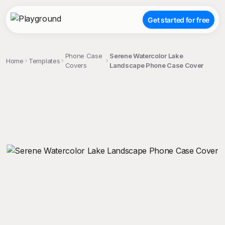
Get started for free
Phone Case
Serene Watercolor Lake
Home
Templates
Covers
Landscape Phone Case Cover
;