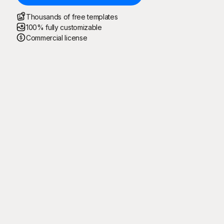
Thousands of free templates
100% fully customizable
Commercial license