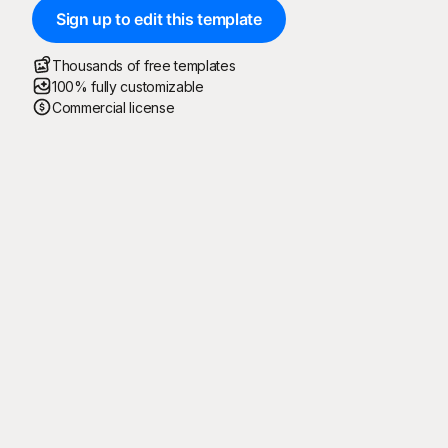
Sign up to edit this template
Thousands of free templates
100% fully customizable
Commercial license