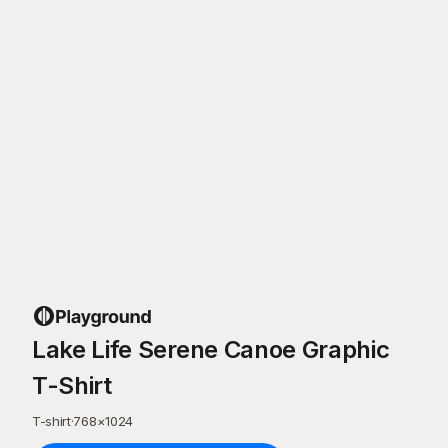
Lake Life Serene Canoe Graphic
T-Shirt
T-shirt
·
768
×
1024