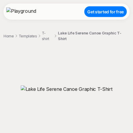
Get started for free
T-
Lake Life Serene Canoe Graphic T-
Home
Templates
shirt
Shirt
;