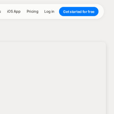
s
iOS App
Pricing
Log in
Get started for free