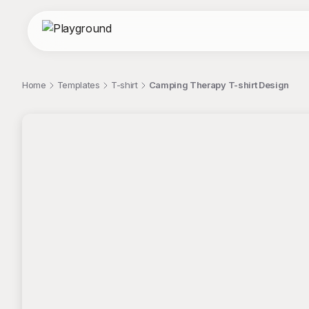
Home
Templates
T-shirt
Camping Therapy T-shirt Design
;