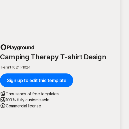
Camping Therapy T-shirt Design
T-shirt
·
1024
×
1024
Sign up to edit this template
Thousands of free templates
100% fully customizable
Commercial license