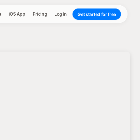
s
iOS App
Pricing
Log in
Get started for free