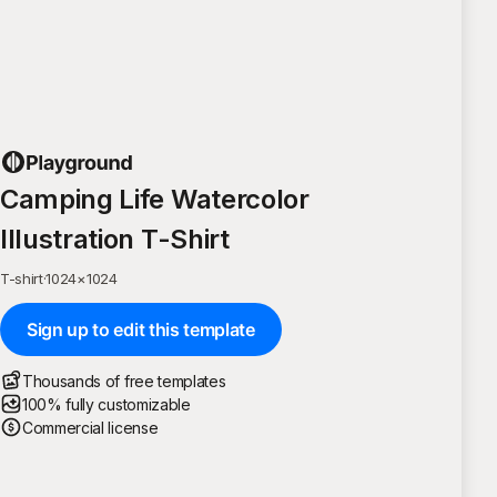
Camping Life Watercolor
Illustration T-Shirt
T-shirt
·
1024
×
1024
Sign up to edit this template
Thousands of free templates
100% fully customizable
Commercial license