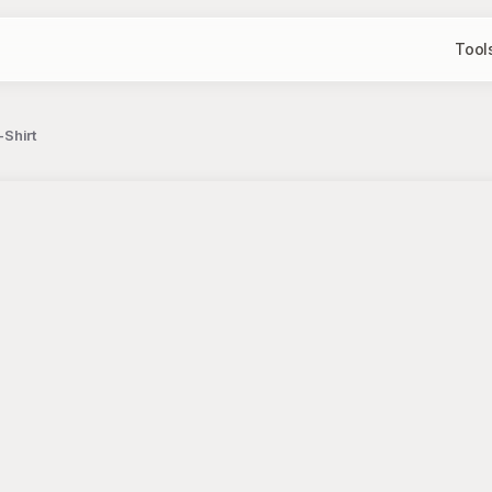
Tool
-Shirt