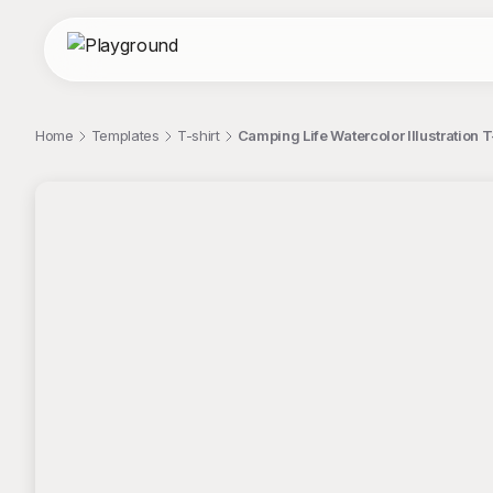
Home
Templates
T-shirt
Camping Life Watercolor Illustration T
;