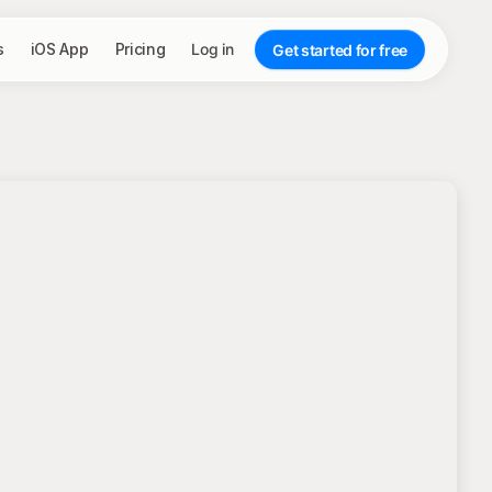
s
iOS App
Pricing
Log in
Get started for free