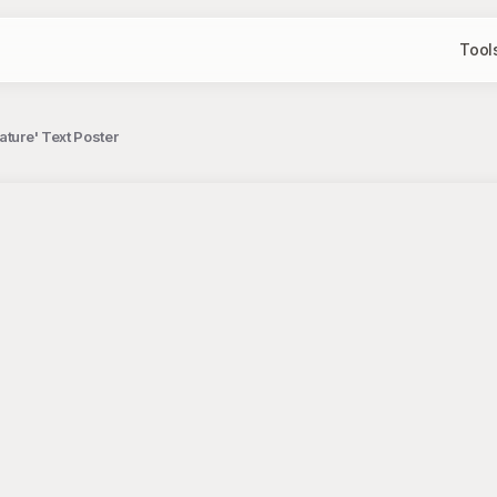
Tool
ature' Text Poster