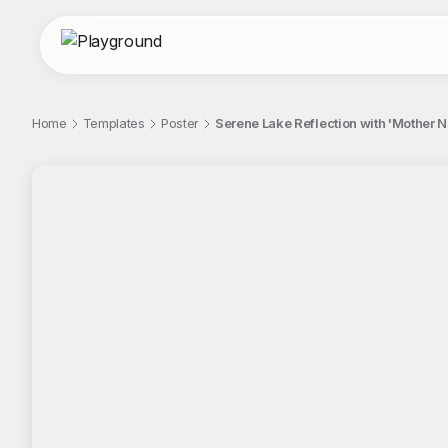
Home
Templates
Poster
Serene Lake Reflection with 'Mother N
;