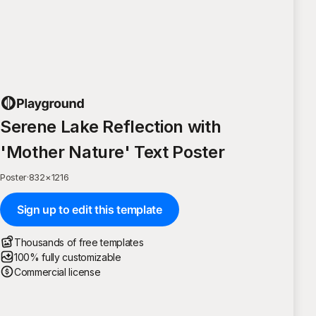
Serene Lake Reflection with
'Mother Nature' Text Poster
Poster
·
832
×
1216
Sign up to edit this template
Thousands of free templates
100% fully customizable
Commercial license