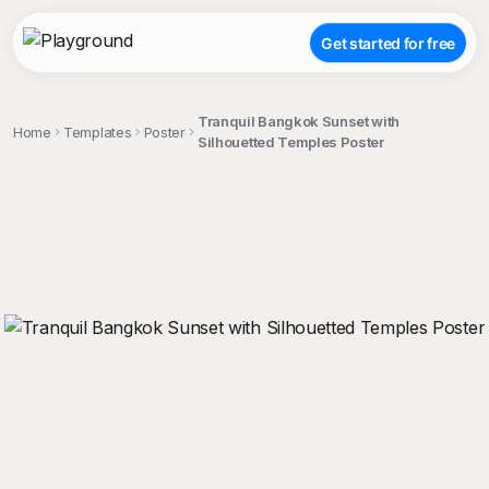
Get started for free
Tranquil Bangkok Sunset with
Home
Templates
Poster
Silhouetted Temples Poster
;