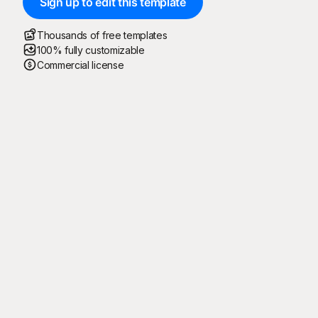
Sign up to edit this template
Thousands of free templates
100% fully customizable
Commercial license