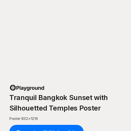
Tranquil Bangkok Sunset with
Silhouetted Temples Poster
Poster
·
832
×
1216