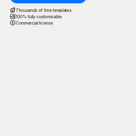
Thousands of free templates
100% fully customizable
Commercial license