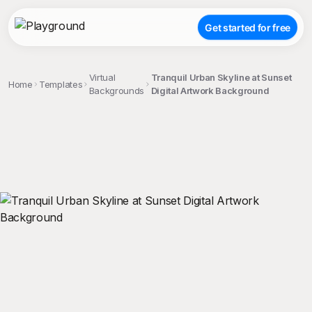
Get started for free
Virtual
Tranquil Urban Skyline at Sunset
Home
Templates
Backgrounds
Digital Artwork Background
;