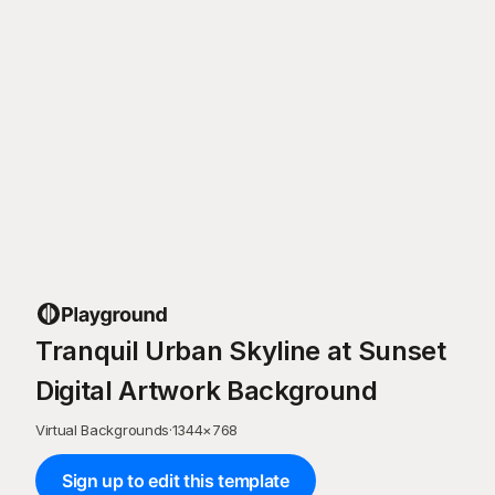
Tranquil Urban Skyline at Sunset
Digital Artwork Background
Virtual Backgrounds
·
1344
×
768
Sign up to edit this template