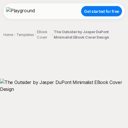
Get started for free
EBook
The Outsider by Jasper DuPont
Home
Templates
Cover
Minimalist EBook Cover Design
;