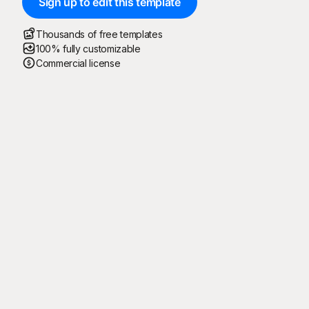
Sign up to edit this template
Thousands of free templates
100% fully customizable
Commercial license