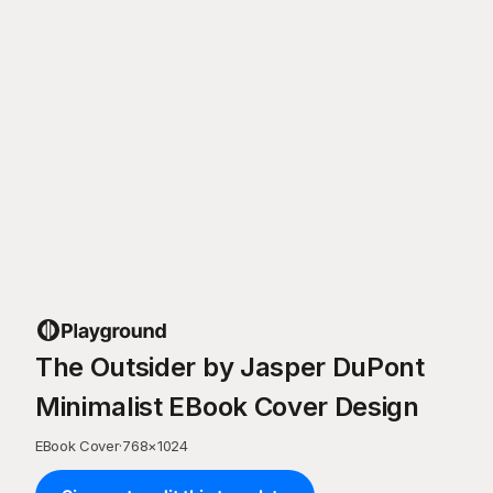
The Outsider by Jasper DuPont
Minimalist EBook Cover Design
EBook Cover
·
768
×
1024