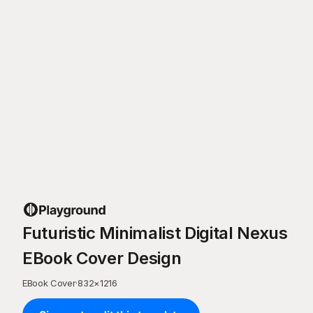
Futuristic Minimalist Digital Nexus
EBook Cover Design
EBook Cover
·
832
×
1216