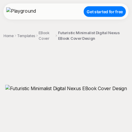
Get started for free
EBook
Futuristic Minimalist Digital Nexus
Home
Templates
Cover
EBook Cover Design
;