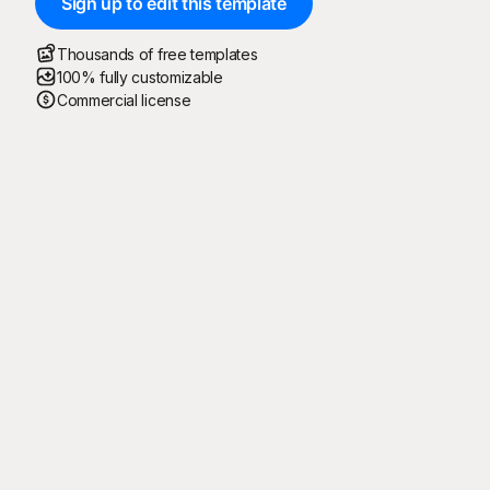
Sign up to edit this template
Thousands of free templates
100% fully customizable
Commercial license