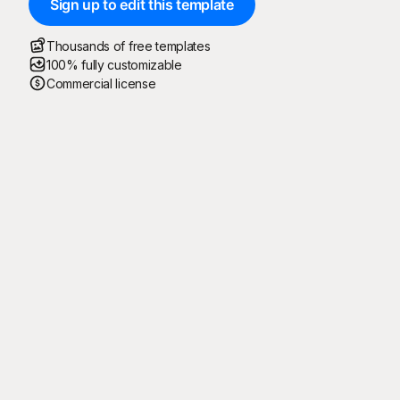
Sign up to edit this template
Thousands of free templates
100% fully customizable
Commercial license