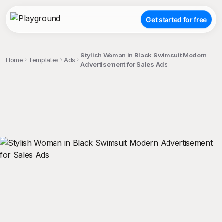
Get started for free
Stylish Woman in Black Swimsuit Modern
Home
Templates
Ads
Advertisement for Sales Ads
;