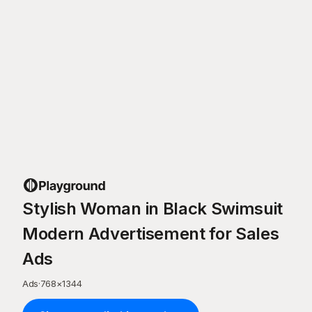
Stylish Woman in Black Swimsuit
Modern Advertisement for Sales
Ads
Ads
·
768
×
1344