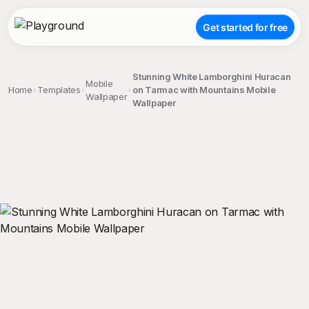
Get started for free
Stunning White Lamborghini Huracan
Mobile
Home
Templates
on Tarmac with Mountains Mobile
Wallpaper
Wallpaper
;