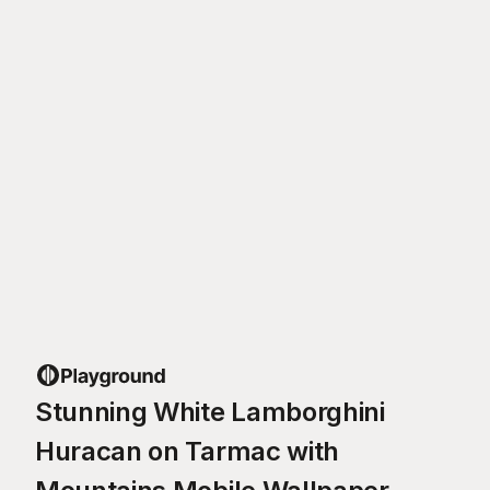
Stunning White Lamborghini
Huracan on Tarmac with