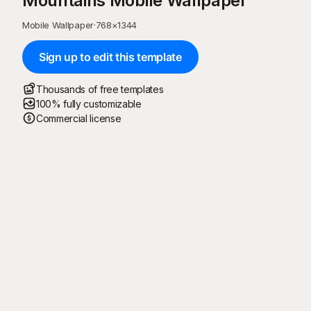
Mountains Mobile Wallpaper
Mobile Wallpaper
·
768
×
1344
Sign up to edit this template
Thousands of free templates
100% fully customizable
Commercial license