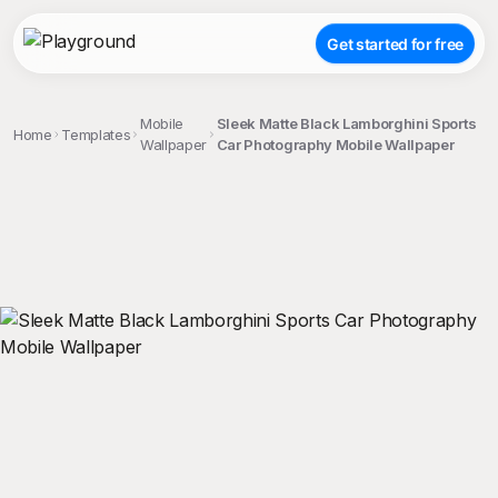
Get started for free
Mobile
Sleek Matte Black Lamborghini Sports
Home
Templates
Wallpaper
Car Photography Mobile Wallpaper
;