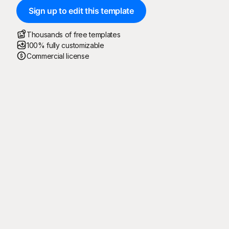
Sign up to edit this template
Thousands of free templates
100% fully customizable
Commercial license