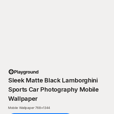
Sleek Matte Black Lamborghini
Sports Car Photography Mobile
Wallpaper
Mobile Wallpaper
·
768
×
1344