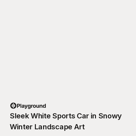
Sleek White Sports Car in Snowy
Winter Landscape Art