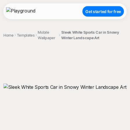
Get started for free
Mobile
Sleek White Sports Car in Snowy
Home
Templates
Wallpaper
Winter Landscape Art
;