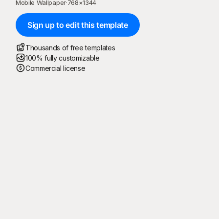
Mobile Wallpaper
·
768
×
1344
Sign up to edit this template
Thousands of free templates
100% fully customizable
Commercial license