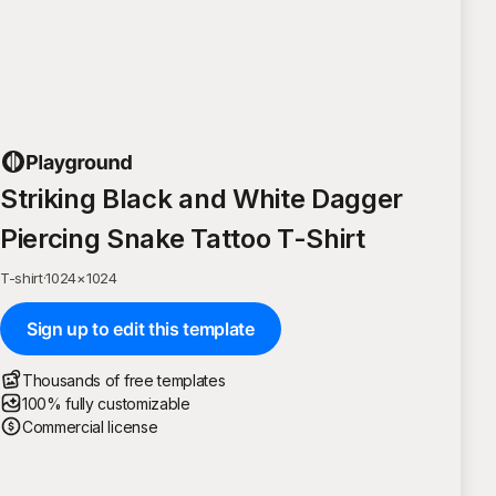
Striking Black and White Dagger
Piercing Snake Tattoo T-Shirt
T-shirt
·
1024
×
1024
Sign up to edit this template
Thousands of free templates
100% fully customizable
Commercial license