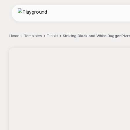
Home
Templates
T-shirt
Striking Black and White Dagger Pier
;