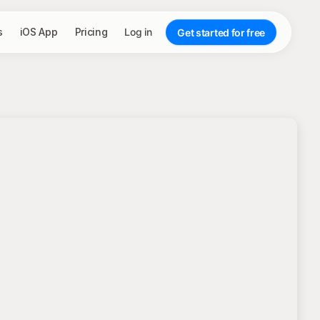
s
iOS App
Pricing
Log in
Get started for free