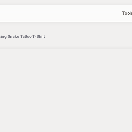
Tool
cing Snake Tattoo T-Shirt