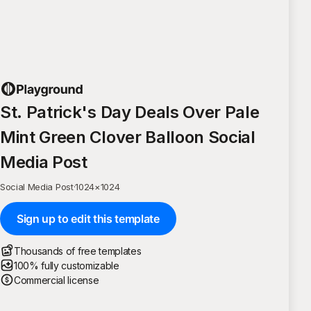
St. Patrick's Day Deals Over Pale
Mint Green Clover Balloon Social
Media Post
Social Media Post
·
1024
×
1024
Sign up to edit this template
Thousands of free templates
100% fully customizable
Commercial license