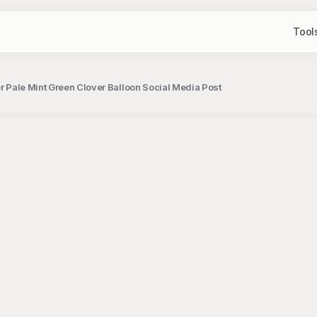
Tool
er Pale Mint Green Clover Balloon Social Media Post