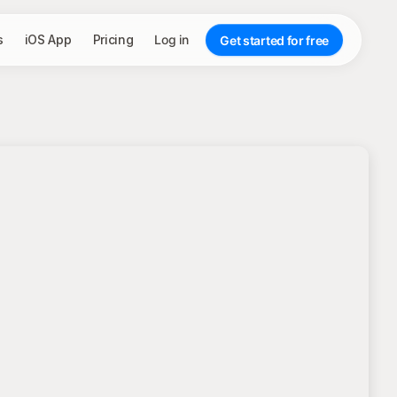
s
iOS App
Pricing
Log in
Get started for free