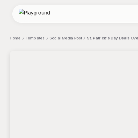
Home
Templates
Social Media Post
St. Patrick's Day Deals Ov
;