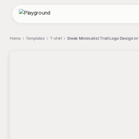
Home
Templates
T-shirt
Sleek Minimalist Troit Logo Design in 
;