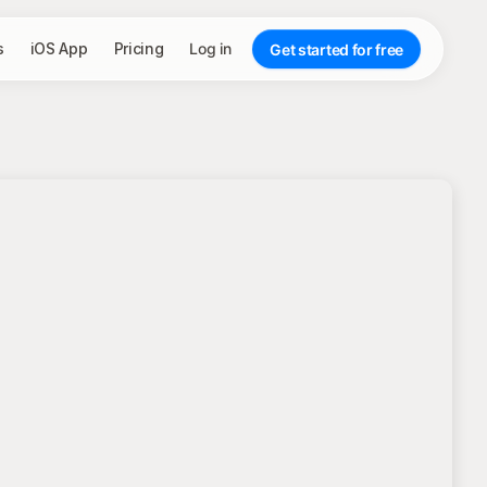
s
iOS App
Pricing
Log in
Get started for free