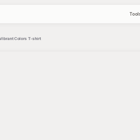
Tool
Vibrant Colors T-shirt