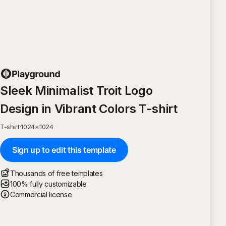
Sleek Minimalist Troit Logo
Design in Vibrant Colors T-shirt
T-shirt
·
1024
×
1024
Sign up to edit this template
Thousands of free templates
100% fully customizable
Commercial license