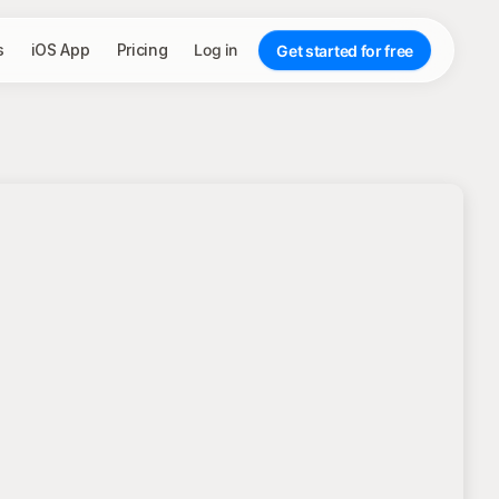
s
iOS App
Pricing
Log in
Get started for free