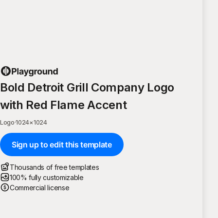
Bold Detroit Grill Company Logo
with Red Flame Accent
Logo
·
1024
×
1024
Sign up to edit this template
Thousands of free templates
100% fully customizable
Commercial license