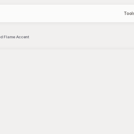
Tool
Red Flame Accent