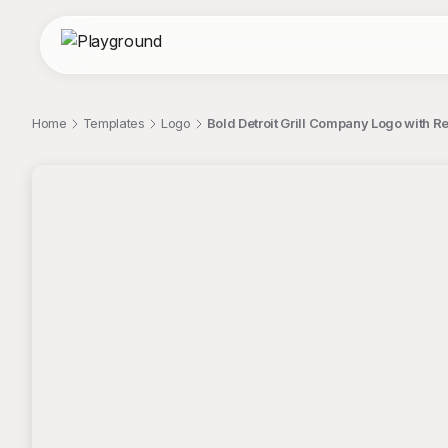
Home
Templates
Logo
Bold Detroit Grill Company Logo with 
;