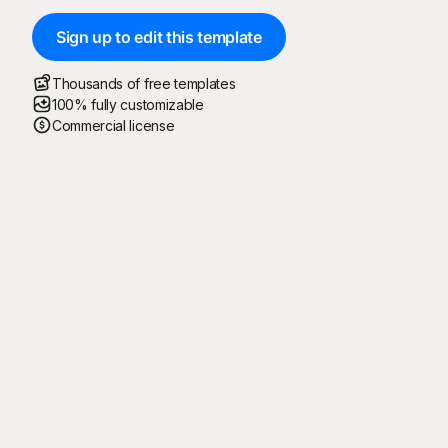
Sign up to edit this template
Thousands of free templates
100% fully customizable
Commercial license