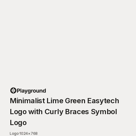
Minimalist Lime Green Easytech
Logo with Curly Braces Symbol
Logo
Logo
·
1024
×
768