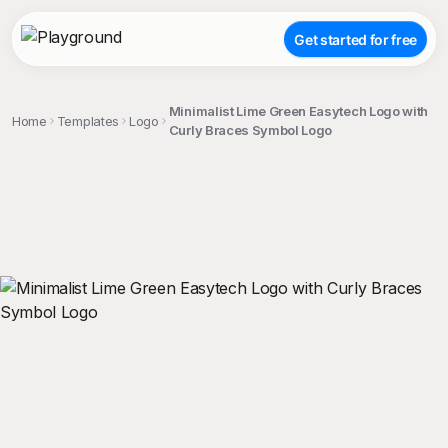
Get started for free
Minimalist Lime Green Easytech Logo with
Home
Templates
Logo
Curly Braces Symbol Logo
;