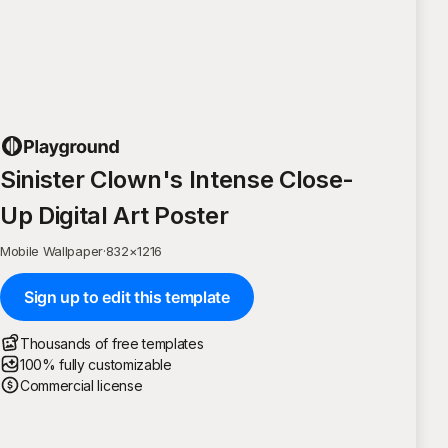
Sinister Clown's Intense Close-
Up Digital Art Poster
Mobile Wallpaper
·
832
×
1216
Sign up to edit this template
Thousands of free templates
100% fully customizable
Commercial license