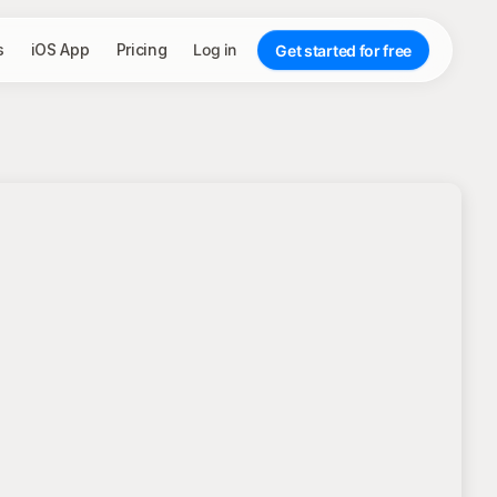
s
iOS App
Pricing
Log in
Get started for free