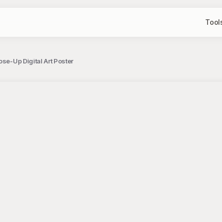
Tool
ose-Up Digital Art Poster