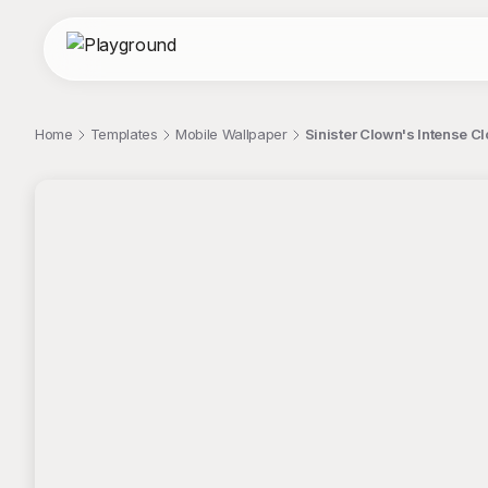
Home
Templates
Mobile Wallpaper
Sinister Clown's Intense Cl
;