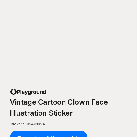
Vintage Cartoon Clown Face
Illustration Sticker
Stickers
·
1024
×
1024