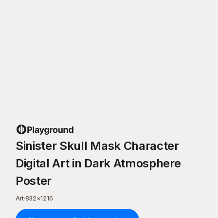
Sinister Skull Mask Character
Digital Art in Dark Atmosphere
Poster
Art
·
832
×
1216