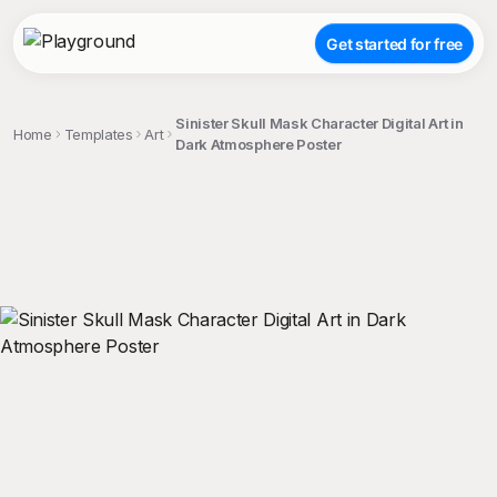
Get started for free
Sinister Skull Mask Character Digital Art in
Home
Templates
Art
Dark Atmosphere Poster
;