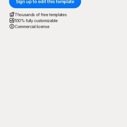
Sign up to edit this template
Thousands of free templates
100% fully customizable
Commercial license