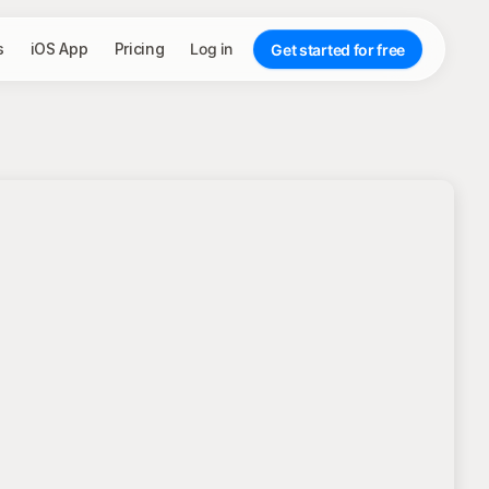
s
iOS App
Pricing
Log in
Get started for free