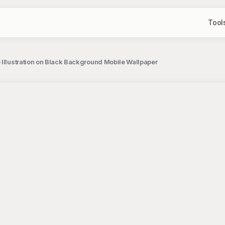
Tool
 Illustration on Black Background Mobile Wallpaper