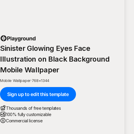
Sinister Glowing Eyes Face
Illustration on Black Background
Mobile Wallpaper
Mobile Wallpaper
·
768
×
1344
Sign up to edit this template
Thousands of free templates
100% fully customizable
Commercial license