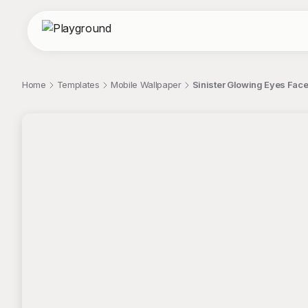
Home
Templates
Mobile Wallpaper
Sinister Glowing Eyes Face
;