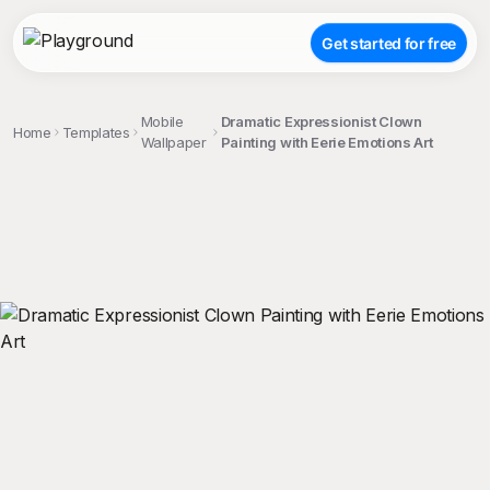
Get started for free
Mobile
Dramatic Expressionist Clown
Home
Templates
Wallpaper
Painting with Eerie Emotions Art
;