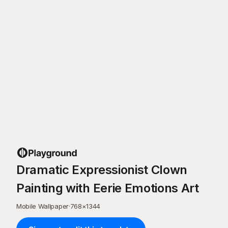
Dramatic Expressionist Clown
Painting with Eerie Emotions Art
Mobile Wallpaper
·
768
×
1344