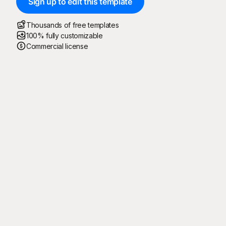
Sign up to edit this template
Thousands of free templates
100% fully customizable
Commercial license