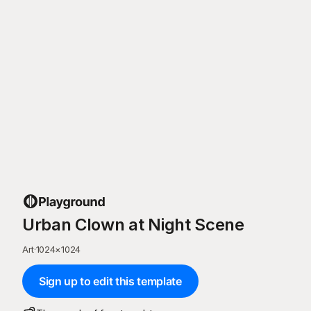
Urban Clown at Night Scene
Art
·
1024
×
1024
Sign up to edit this template