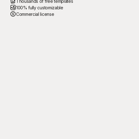
Thousands of free templates
100% fully customizable
Commercial license