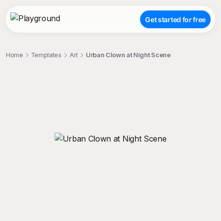
Get started for free
Home
Templates
Art
Urban Clown at Night Scene
;